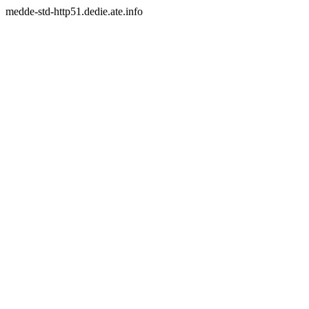
medde-std-http51.dedie.ate.info